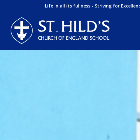
Life in all its fullness - Striving for Excellen