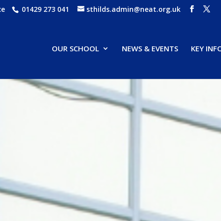
ce
01429 273 041
sthilds.admin@neat.org.uk
OUR SCHOOL
NEWS & EVENTS
KEY IN