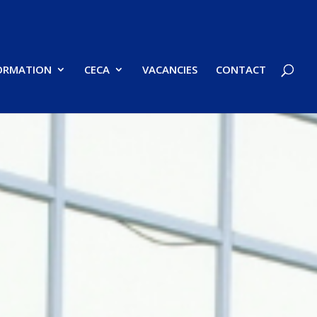
FORMATION
CECA
VACANCIES
CONTACT