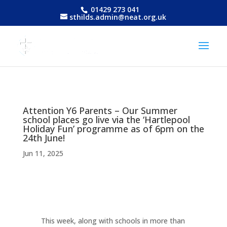
01429 273 041
sthilds.admin@neat.org.uk
Attention Y6 Parents – Our Summer
school places go live via the ‘Hartlepool
Holiday Fun’ programme as of 6pm on the
24th June!
Jun 11, 2025
This week, along with schools in more than