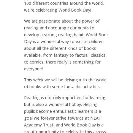
100 different countries around the world,
we’re celebrating World Book Day!
We are passionate about the power of
reading and encourage our pupils to
develop a strong reading habit. World Book
Day is a wonderful way to excite children
about all the different kinds of books
available, from fantasy to factual, classics
to comics, there really is something for
everyone!
This week we will be delving into the world
of books with some fantastic activities.
Reading is not only important for learning,
but is also a wonderful hobby. Helping
pupils become enthusiastic learners is a
goal we forever strive towards at NEAT
Academy Trust, and World Book Day is a
great opportunity to celebrate this across