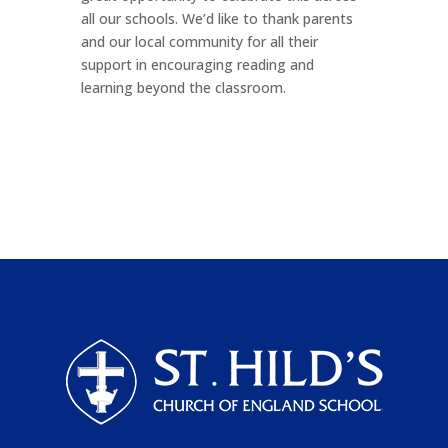
all our schools. We’d like to thank parents
and our local community for all their
support in encouraging reading and
learning beyond the classroom.