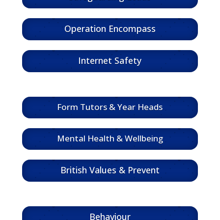
Operation Encompass
Internet Safety
Form Tutors & Year Heads
Mental Health & Wellbeing
British Values & Prevent
Behaviour