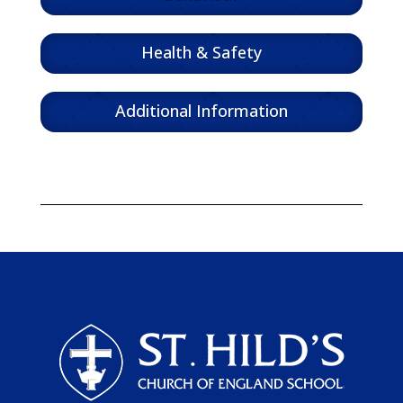
Health & Safety
Additional Information