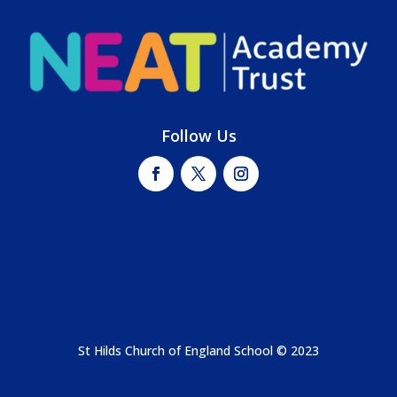
Follow Us
St Hilds Church of England School © 2023