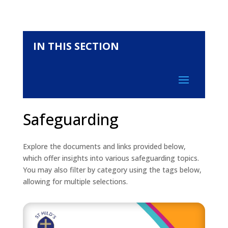
IN THIS SECTION
Safeguarding
Explore the documents and links provided below,
which offer insights into various safeguarding topics.
You may also filter by category using the tags below,
allowing for multiple selections.