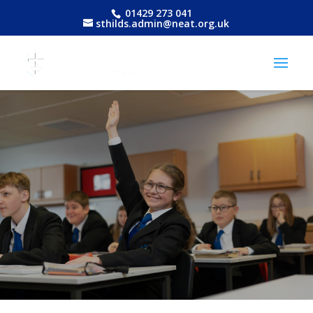
01429 273 041
sthilds.admin@neat.org.uk