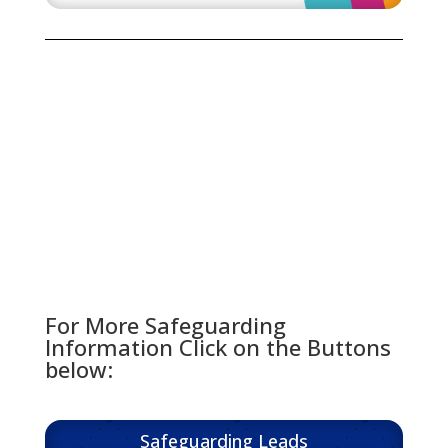
For More Safeguarding
Information Click on the Buttons
below:
Safeguarding Leads