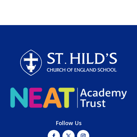
Follow Us