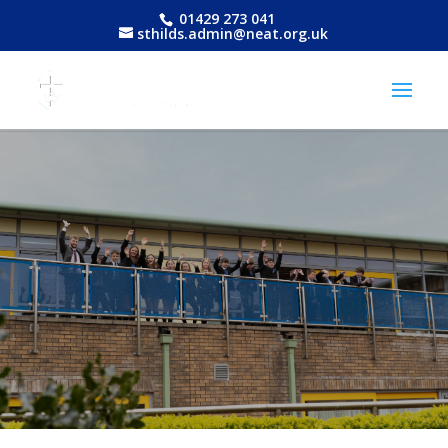
01429 273 041
sthilds.admin@neat.org.uk