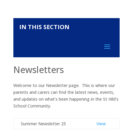
IN THIS SECTION
Newsletters
Welcome to our Newsletter page. This is where our
parents and carers can find the latest news, events,
and updates on what’s been happening in the St Hild’s
School Community.
Summer Newsletter 25
View