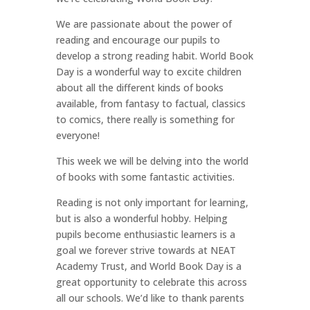
We are passionate about the power of
reading and encourage our pupils to
develop a strong reading habit. World Book
Day is a wonderful way to excite children
about all the different kinds of books
available, from fantasy to factual, classics
to comics, there really is something for
everyone!
This week we will be delving into the world
of books with some fantastic activities.
Reading is not only important for learning,
but is also a wonderful hobby. Helping
pupils become enthusiastic learners is a
goal we forever strive towards at NEAT
Academy Trust, and World Book Day is a
great opportunity to celebrate this across
all our schools. We’d like to thank parents