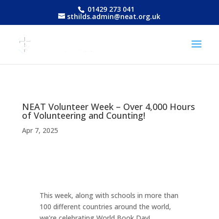
01429 273 041
sthilds.admin@neat.org.uk
NEAT Volunteer Week – Over 4,000 Hours
of Volunteering and Counting!
Apr 7, 2025
This week, along with schools in more than
100 different countries around the world,
we’re celebrating World Book Day!