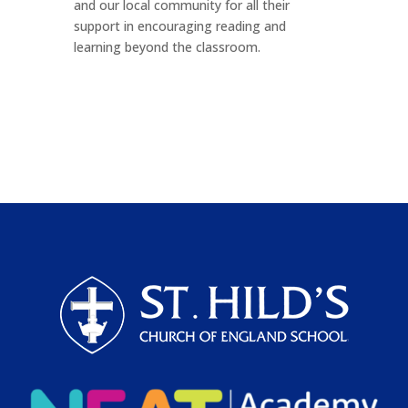
and our local community for all their
support in encouraging reading and
learning beyond the classroom.