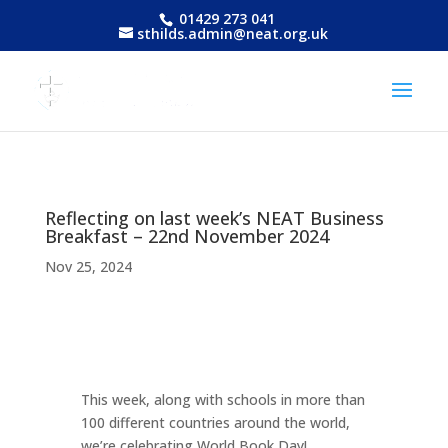
01429 273 041
sthilds.admin@neat.org.uk
Reflecting on last week’s NEAT Business
Breakfast – 22nd November 2024
Nov 25, 2024
This week, along with schools in more than
100 different countries around the world,
we’re celebrating World Book Day!