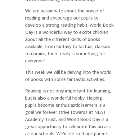
We are passionate about the power of
reading and encourage our pupils to
develop a strong reading habit. World Book
Day is a wonderful way to excite children
about all the different kinds of books
available, from fantasy to factual, classics
to comics, there really is something for
everyone!
This week we will be delving into the world
of books with some fantastic activities.
Reading is not only important for learning,
but is also a wonderful hobby. Helping
pupils become enthusiastic learners is a
goal we forever strive towards at NEAT
Academy Trust, and World Book Day is a
great opportunity to celebrate this across
all our schools. We’d like to thank parents