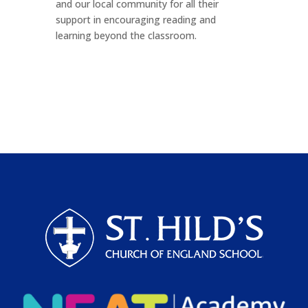
and our local community for all their
support in encouraging reading and
learning beyond the classroom.