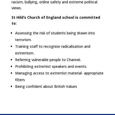
racism, bullying, online safety and extreme political
views.
St Hild’s Church of England school is committed
to:
Assessing the risk of students being drawn into
terrorism.
Training staff to recognise radicalisation and
extremism.
Referring vulnerable people to Channel.
Prohibiting extremist speakers and events.
Managing access to extremist material- appropriate
filters
Being confident about British Values