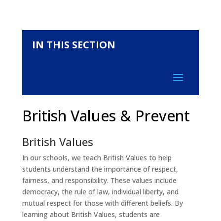
IN THIS SECTION
British Values & Prevent
British Values
In our schools, we teach British Values to help
students understand the importance of respect,
fairness, and responsibility. These values include
democracy, the rule of law, individual liberty, and
mutual respect for those with different beliefs. By
learning about British Values, students are