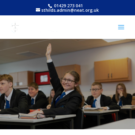
01429 273 041
sthilds.admin@neat.org.uk