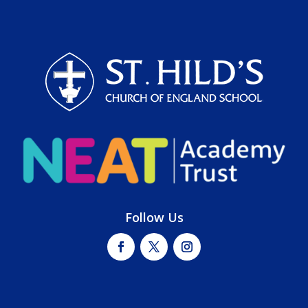
Follow Us