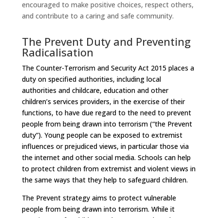
encouraged to make positive choices, respect others,
and contribute to a caring and safe community.
The Prevent Duty and Preventing
Radicalisation
The Counter-Terrorism and Security Act 2015 places a
duty on specified authorities, including local
authorities and childcare, education and other
children’s services providers, in the exercise of their
functions, to have due regard to the need to prevent
people from being drawn into terrorism (“the Prevent
duty”). Young people can be exposed to extremist
influences or prejudiced views, in particular those via
the internet and other social media. Schools can help
to protect children from extremist and violent views in
the same ways that they help to safeguard children.
The Prevent strategy aims to protect vulnerable
people from being drawn into terrorism. While it