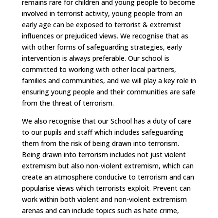
remains rare for children and young people to become
involved in terrorist activity, young people from an
early age can be exposed to terrorist & extremist
influences or prejudiced views. We recognise that as
with other forms of safeguarding strategies, early
intervention is always preferable. Our school is
committed to working with other local partners,
families and communities, and we will play a key role in
ensuring young people and their communities are safe
from the threat of terrorism.
We also recognise that our School has a duty of care
to our pupils and staff which includes safeguarding
them from the risk of being drawn into terrorism.
Being drawn into terrorism includes not just violent
extremism but also non-violent extremism, which can
create an atmosphere conducive to terrorism and can
popularise views which terrorists exploit. Prevent can
work within both violent and non-violent extremism
arenas and can include topics such as hate crime,