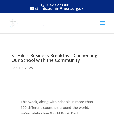
01429 273 041
sthilds.admin@neat.org.uk
St Hild’s Business Breakfast: Connecting
Our School with the Community
Feb 19, 2025
This week, along with schools in more than
100 different countries around the world,
we’re celebrating World Book Day!