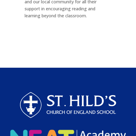
and our local community for all their
support in encouraging reading and
learning beyond the classroom.