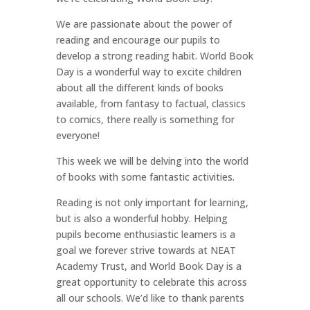
We are passionate about the power of
reading and encourage our pupils to
develop a strong reading habit. World Book
Day is a wonderful way to excite children
about all the different kinds of books
available, from fantasy to factual, classics
to comics, there really is something for
everyone!
This week we will be delving into the world
of books with some fantastic activities.
Reading is not only important for learning,
but is also a wonderful hobby. Helping
pupils become enthusiastic learners is a
goal we forever strive towards at NEAT
Academy Trust, and World Book Day is a
great opportunity to celebrate this across
all our schools. We’d like to thank parents