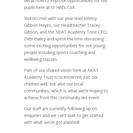
detail how to improve opportunities for our
pupils here at St Hild’s CoE.
Visitors met with our year lead Johnny
Gibbon-Hayes, our Headteacher Tracey
Gibson, and the NEAT Academy Trust CEO,
Debi Bailey and spent the time discussing
some exciting opportunities for our young
people including sports coaching and
wellbeing classes.
Part of our shared vision here at NEAT
Academy Trust is to know not just our
children well, but also our local
communities, which is what we’re hoping to
achieve from this community-led event.
Our staff are currently following up on
enquiries and we can’t wait to get started
with what we’ve got planned!