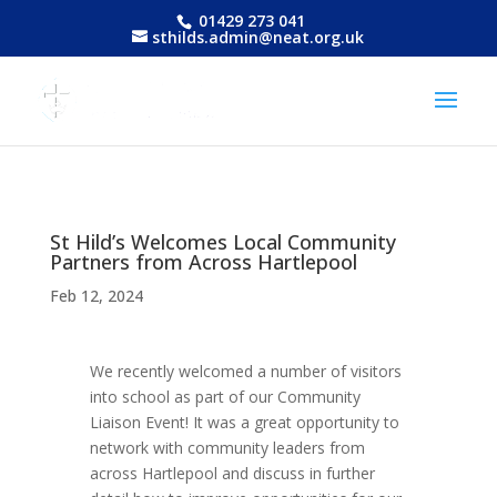
01429 273 041
sthilds.admin@neat.org.uk
St Hild’s Welcomes Local Community
Partners from Across Hartlepool
Feb 12, 2024
We recently welcomed a number of visitors
into school as part of our Community
Liaison Event! It was a great opportunity to
network with community leaders from
across Hartlepool and discuss in further