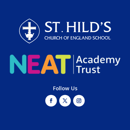
Follow Us