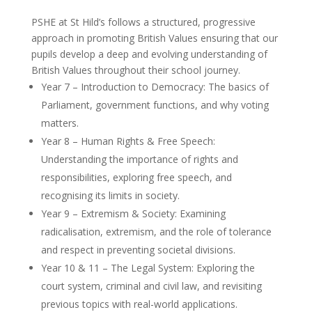
PSHE at St Hild’s follows a structured, progressive
approach in promoting British Values ensuring that our
pupils develop a deep and evolving understanding of
British Values throughout their school journey.
Year 7 – Introduction to Democracy: The basics of
Parliament, government functions, and why voting
matters.
Year 8 – Human Rights & Free Speech:
Understanding the importance of rights and
responsibilities, exploring free speech, and
recognising its limits in society.
Year 9 – Extremism & Society: Examining
radicalisation, extremism, and the role of tolerance
and respect in preventing societal divisions.
Year 10 & 11 – The Legal System: Exploring the
court system, criminal and civil law, and revisiting
previous topics with real-world applications.