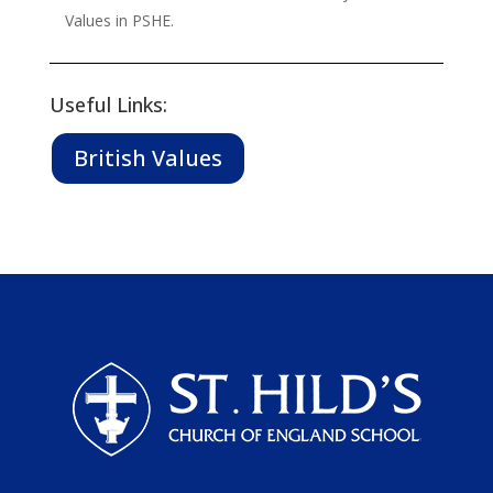
Values in PSHE.
Useful Links:
British Values