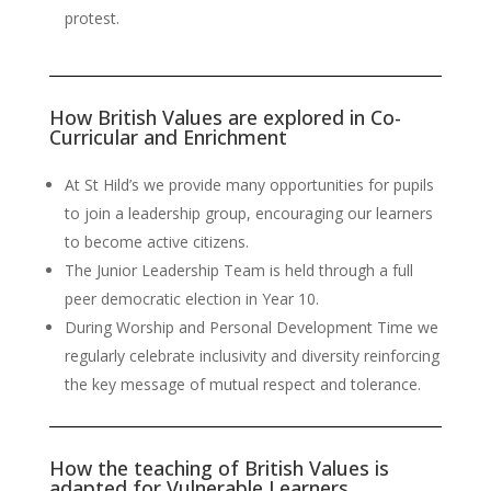
protest.
How British Values are explored in Co-
Curricular and Enrichment
At St Hild’s we provide many opportunities for pupils
to join a leadership group, encouraging our learners
to become active citizens.
The Junior Leadership Team is held through a full
peer democratic election in Year 10.
During Worship and Personal Development Time we
regularly celebrate inclusivity and diversity reinforcing
the key message of mutual respect and tolerance.
How the teaching of British Values is
adapted for Vulnerable Learners