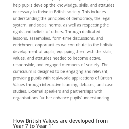
help pupils develop the knowledge, skills, and attitudes
necessary to thrive in British society. This includes
understanding the principles of democracy, the legal
system, and social norms, as well as respecting the
rights and beliefs of others. Through dedicated
lessons, assemblies, form-time discussions, and
enrichment opportunities we contribute to the holistic
development of pupils, equipping them with the skills,
values, and attitudes needed to become active,
responsible, and engaged members of society. The
curriculum is designed to be engaging and relevant,
providing pupils with real-world applications of British
Values through interactive learning, debates, and case
studies. External speakers and partnerships with
organisations further enhance pupils’ understanding.
How British Values are developed from
Year 7 to Year 11