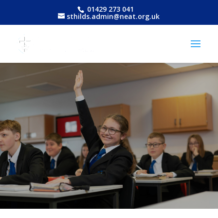
01429 273 041
sthilds.admin@neat.org.uk