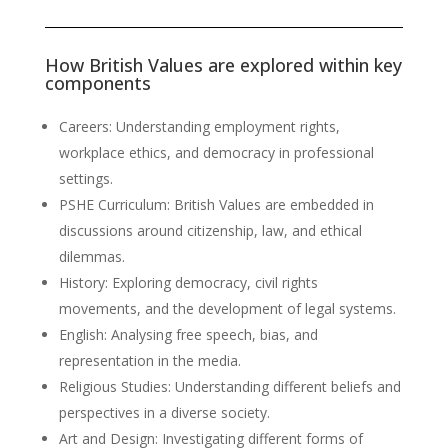
How British Values are explored within key
components
Careers: Understanding employment rights,
workplace ethics, and democracy in professional
settings.
PSHE Curriculum: British Values are embedded in
discussions around citizenship, law, and ethical
dilemmas.
History: Exploring democracy, civil rights
movements, and the development of legal systems.
English: Analysing free speech, bias, and
representation in the media.
Religious Studies: Understanding different beliefs and
perspectives in a diverse society.
Art and Design: Investigating different forms of