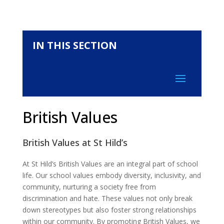
IN THIS SECTION
British Values
British Values at St Hild’s
At St Hild’s British Values are an integral part of school
life. Our school values embody diversity, inclusivity, and
community, nurturing a society free from
discrimination and hate. These values not only break
down stereotypes but also foster strong relationships
within our community. By promoting British Values, we