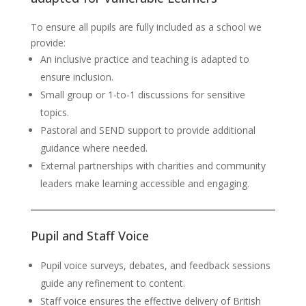
To ensure all pupils are fully included as a school we
provide:
An inclusive practice and teaching is adapted to
ensure inclusion.
Small group or 1-to-1 discussions for sensitive
topics.
Pastoral and SEND support to provide additional
guidance where needed.
External partnerships with charities and community
leaders make learning accessible and engaging.
Pupil and Staff Voice
Pupil voice surveys, debates, and feedback sessions
guide any refinement to content.
Staff voice ensures the effective delivery of British