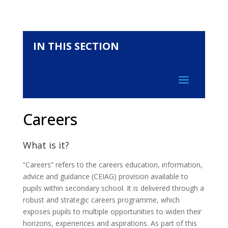
IN THIS SECTION
Careers
What is it?
“Careers” refers to the careers education, information,
advice and guidance (CEIAG) provision available to
pupils within secondary school. It is delivered through a
robust and strategic careers programme, which
exposes pupils to multiple opportunities to widen their
horizons, experiences and aspirations. As part of this