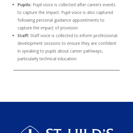
Pupils:
Pupil voice is collected after careers events
to capture the impact. Pupil voice is also captured
following personal guidance appointments to
capture the impact of provision
Staff:
Staff voice is collected to inform professional
development sessions to ensure they are confident
in speaking to pupils about career pathways,
particularly technical education