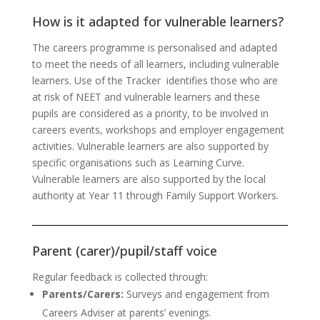
How is it adapted for vulnerable learners?
The careers programme is personalised and adapted
to meet the needs of all learners, including vulnerable
learners. Use of the Tracker identifies those who are
at risk of NEET and vulnerable learners and these
pupils are considered as a priority, to be involved in
careers events, workshops and employer engagement
activities. Vulnerable learners are also supported by
specific organisations such as Learning Curve.
Vulnerable learners are also supported by the local
authority at Year 11 through Family Support Workers.
Parent (carer)/pupil/staff voice
Regular feedback is collected through:
Parents/Carers:
Surveys and engagement from
Careers Adviser at parents’ evenings.