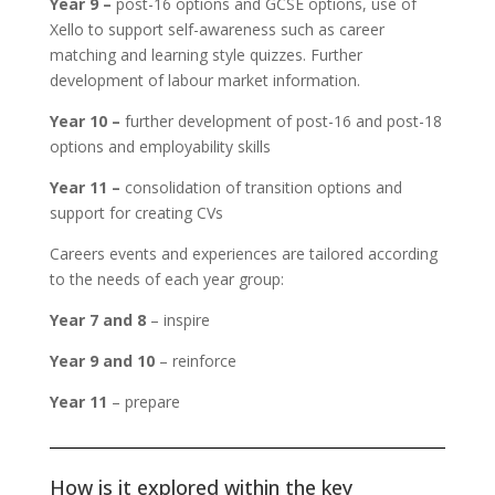
Year 9 –
post-16 options and GCSE options, use of
Xello to support self-awareness such as career
matching and learning style quizzes. Further
development of labour market information.
Year 10 –
further development of post-16 and post-18
options and employability skills
Year 11 –
consolidation of transition options and
support for creating CVs
Careers events and experiences are tailored according
to the needs of each year group:
Year 7 and 8
– inspire
Year 9 and 10
– reinforce
Year 11
– prepare
How is it explored within the key