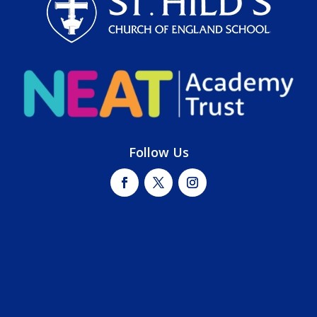
Follow Us