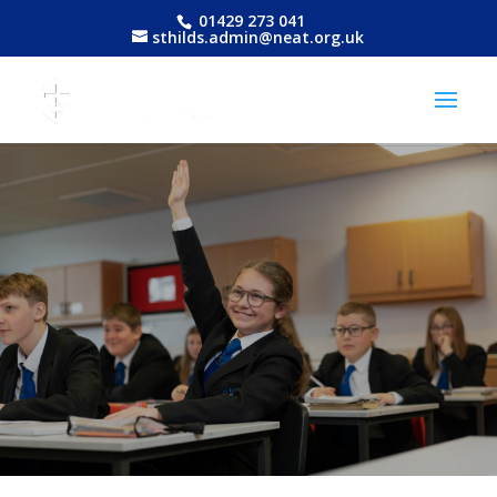
01429 273 041
sthilds.admin@neat.org.uk