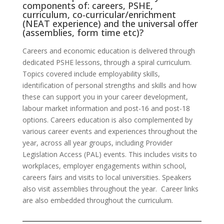
components of: careers, PSHE,
curriculum, co-curricular/enrichment
(NEAT experience) and the universal offer
(assemblies, form time etc)?
Careers and economic education is delivered through
dedicated PSHE lessons, through a spiral curriculum.
Topics covered include employability skills,
identification of personal strengths and skills and how
these can support you in your career development,
labour market information and post-16 and post-18
options. Careers education is also complemented by
various career events and experiences throughout the
year, across all year groups, including Provider
Legislation Access (PAL) events. This includes visits to
workplaces, employer engagements within school,
careers fairs and visits to local universities. Speakers
also visit assemblies throughout the year. Career links
are also embedded throughout the curriculum.