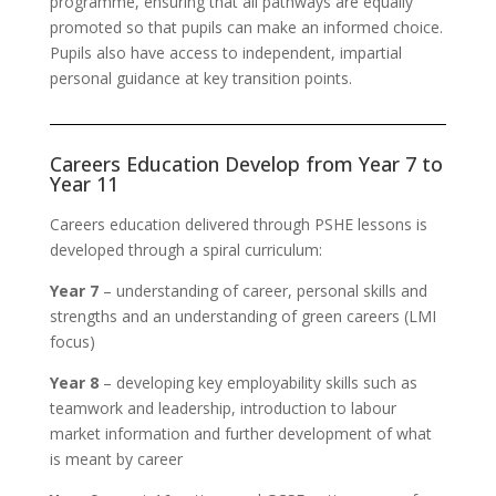
programme, ensuring that all pathways are equally
promoted so that pupils can make an informed choice.
Pupils also have access to independent, impartial
personal guidance at key transition points.
Careers Education Develop from Year 7 to
Year 11
Careers education delivered through PSHE lessons is
developed through a spiral curriculum:
Year 7
– understanding of career, personal skills and
strengths and an understanding of green careers (LMI
focus)
Year 8
– developing key employability skills such as
teamwork and leadership, introduction to labour
market information and further development of what
is meant by career