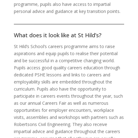
programme, pupils also have access to impartial
personal advice and guidance at key transition points.
What does it look like at St Hild’s?
St Hild’s School’s careers programme aims to raise
aspirations and equip pupils to realise their potential
and be successful in a competitive changing world.
Pupils access good quality careers education through
dedicated PSHE lessons and links to careers and
employability skills are embedded throughout the
curriculum. Pupils also have the opportunity to
participate in careers events throughout the year, such
as our annual Careers Fair as well as numerous
opportunities for employer encounters, workplace
visits, assemblies and workshops with partners such as
Robertsons Civil Engineering. They also receive
impartial advice and guidance throughout the careers