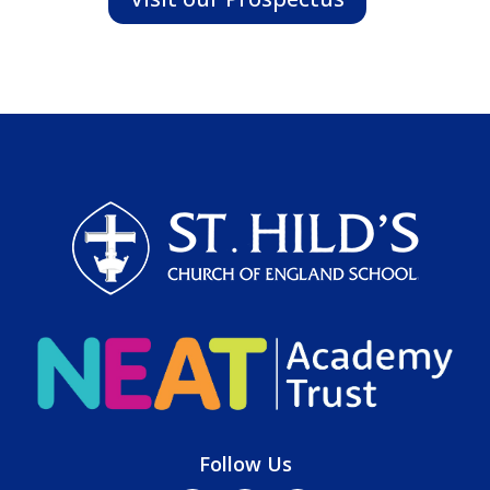
Follow Us