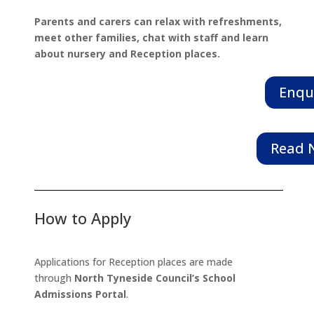
Parents and carers can relax with refreshments,
meet other families, chat with staff and learn
about nursery and Reception places.
Enqu
Read N
How to Apply
Applications for Reception places are made
through
North Tyneside Council’s School
Admissions Portal
.