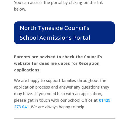
You can access the portal by clicking on the link
below.
North Tyneside Council's
School Admissions Portal
Parents are advised to check the Council’s
website for deadline dates for Reception
applications.
We are happy to support families throughout the
application process and answer any questions they
may have. If you need help with an application,
please get in touch with our School Office at
01429
273 041
.
We are always happy to help.