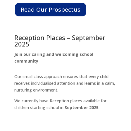
Read Our Prospectus
Reception Places – September
2025
Join our caring and welcoming school
community
Our small class approach ensures that every child
receives individualised attention and learns in a calm,
nurturing environment.
We currently have Reception places available for
children starting school in
September 2025
.