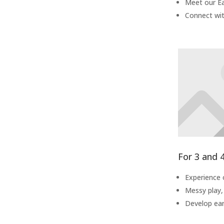
Meet our Ea
Connect wit
For 3 and 
Experience 
Messy play,
Develop earl