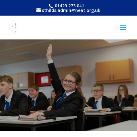
01429 273 041
sthilds.admin@neat.org.uk