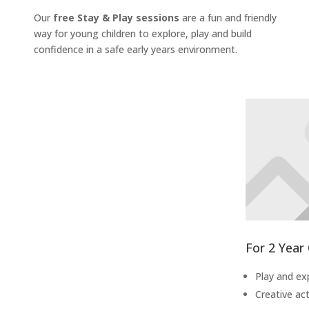
Our
free Stay & Play sessions
are a fun and friendly
way for young children to explore, play and build
confidence in a safe early years environment.
For 2 Year
Play and ex
Creative act