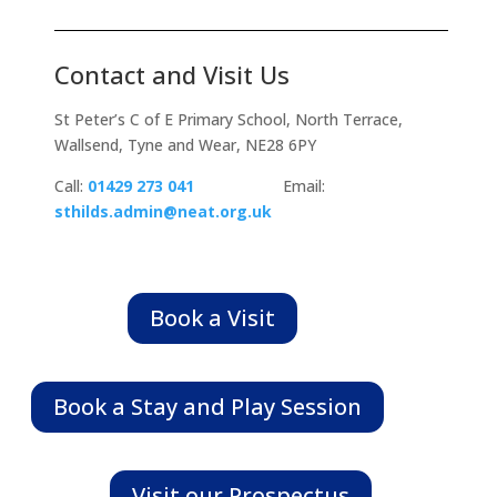
Contact and Visit Us
St Peter’s C of E Primary School,
North Terrace
,
Wallsend
, Tyne and Wear,
NE28 6PY
Call:
01429 273 041
Email:
sthilds.admin@neat.org.uk
Book a Visit
Book a Stay and Play Session
Visit our Prospectus