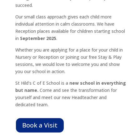
succeed.
Our small class approach gives each child more
individual attention in calm classrooms. We have
Reception places available for children starting school
in
September 2025
.
Whether you are applying for a place for your child in
Nursery or Reception or joining our free Stay & Play
sessions, we would love to welcome you and show
you our school in action.
St Hild’s C of E School
is a
new school in everything
but name
.
Come
and see the transformation for
yourself and meet our new Headteacher and
dedicated team.
Book a Visit