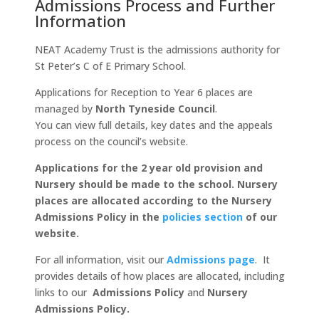
Admissions Process and Further
Information
NEAT Academy Trust is the admissions authority for
St Peter’s C of E Primary School.
Applications for Reception to Year 6 places are
managed by
North Tyneside Council
.
You can view full details, key dates and the appeals
process on the council’s website.
Applications for the 2 year old provision and
Nursery should be made to the school. Nursery
places are allocated according to the Nursery
Admissions Policy in the
policies section
of our
website.
For all information, visit our
Admissions page
. It
provides details of how places are allocated, including
links to our
Admissions Policy
and
Nursery
Admissions Policy.