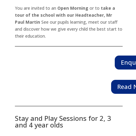
You are invited to an
Open Morning
or to
take a
tour of the school with our Headteacher, Mr
Paul Martin
See our pupils learning, meet our staff
and discover how we give every child the best start to
their education.
Enqu
Read N
Stay and Play Sessions for 2, 3
and 4 year olds