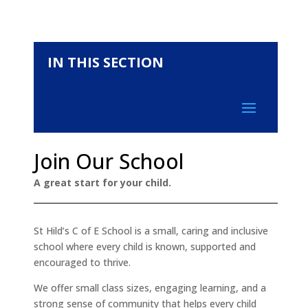
IN THIS SECTION
Join Our School
A great start for your child.
St Hild’s C of E School is a small, caring and inclusive
school where every child is known, supported and
encouraged to thrive.
We offer small class sizes, engaging learning, and a
strong sense of community that helps every child