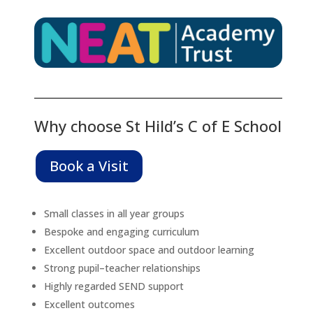
Why choose St Hild’s C of E School
Book a Visit
Small classes in all year groups
Bespoke and engaging curriculum
Excellent outdoor space and outdoor learning
Strong pupil–teacher relationships
Highly regarded SEND support
Excellent outcomes